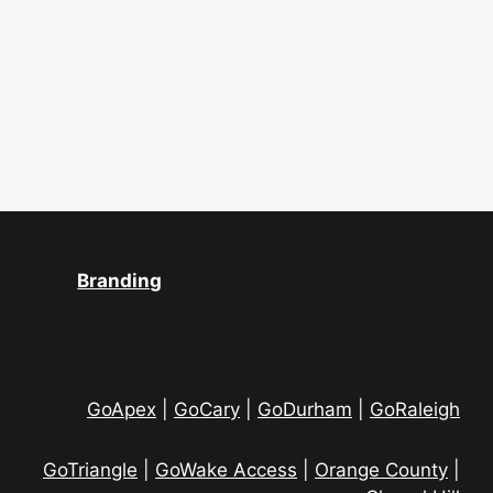
S
w
.
e
s
a
N
a
r
v
c
i
h
g
a
a
Branding
t
n
i
d
o
V
GoApex
|
GoCary
|
GoDurham
|
GoRaleigh
n
i
GoTriangle
|
GoWake Access
|
Orange County
|