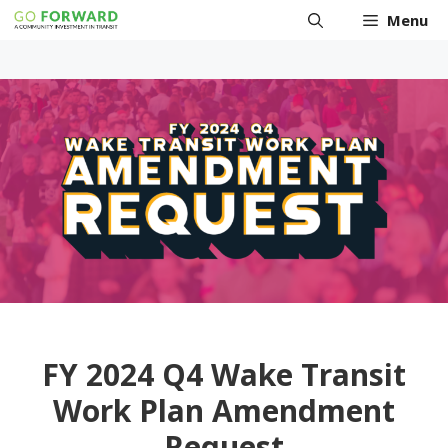
Skip
Menu
to
content
FY 2024 Q4 Wake Transit
Work Plan Amendment
Request