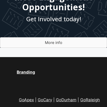
Opportunities!
Get Involved today!
More info
Branding
GoApex
|
GoCary
|
GoDurham
|
GoRaleigh