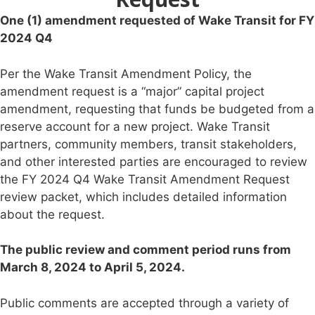
One (1) amendment requested of Wake Transit for FY
2024 Q4
Per the Wake Transit Amendment Policy, the
amendment request is a “major” capital project
amendment, requesting that funds be budgeted from a
reserve account for a new project. Wake Transit
partners, community members, transit stakeholders,
and other interested parties are encouraged to review
the FY 2024 Q4 Wake Transit Amendment Request
review packet, which includes detailed information
about the request.
The public review and comment period runs from
March 8, 2024 to April 5, 2024.
Public comments are accepted through a variety of