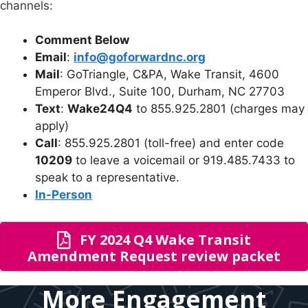
channels:
Comment Below
Email
:
info@goforwardnc.org
Mail
: GoTriangle, C&PA, Wake Transit, 4600
Emperor Blvd., Suite 100, Durham, NC 27703
Text
:
Wake24Q4
to 855.925.2801 (charges may
apply)
Call
: 855.925.2801 (toll-free) and enter code
10209
to leave a voicemail or 919.485.7433 to
speak to a representative.
In-Person
FY 2024 Q4 Wake Transit
Amendment Request review packet
More Engagement