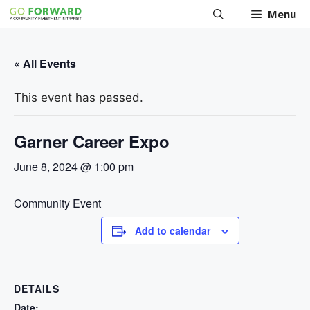
Skip
Menu
to
content
« All Events
This event has passed.
Garner Career Expo
June 8, 2024 @ 1:00 pm
Community Event
Add to calendar
DETAILS
Date: