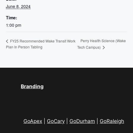
June 8, 2024
Time:
1:00 pm
Perry Health Science (Wake
FY25 Recommended Wake Transit Work
Plan In Person Tabling
Tech Campus)
Branding
GoApex
|
GoCary
|
GoDurham
|
GoRaleigh